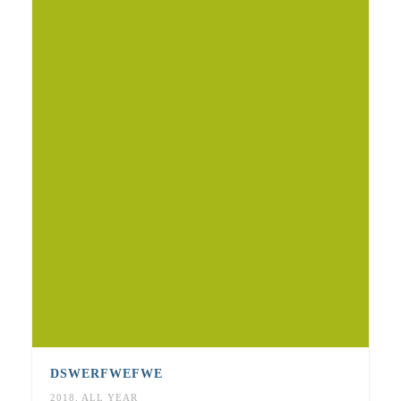
DSWERFWEFWE
2018
,
ALL YEAR