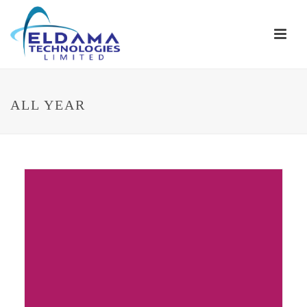
ALL YEAR