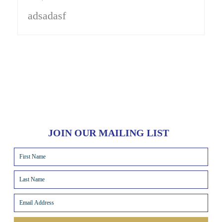
adsadasf
JOIN OUR MAILING LIST