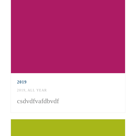
2019
2019
,
ALL YEAR
csdvdfvafdbvdf